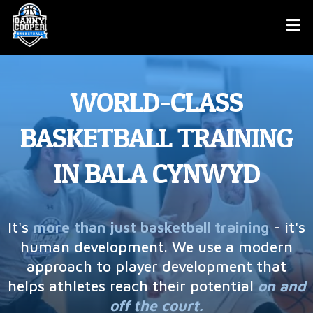
WORLD-CLASS
BASKETBALL TRAINING
IN BALA CYNWYD
It's
more than just basketball training
- it's
human development. We use a modern
approach to player development that
helps athletes reach their potential
on and
off the court.