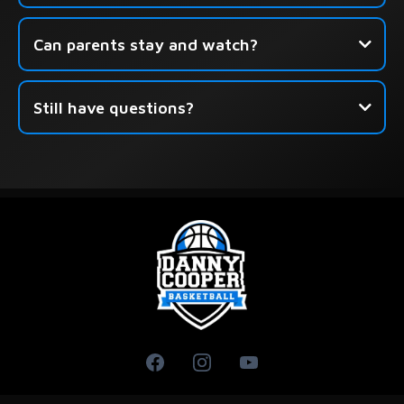
Can parents stay and watch?
Still have questions?
this form