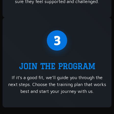
sure they feel supported and challenged.
3
JOIN THE PROGRAM
If it's a good fit, we’ll guide you through the
next steps. Choose the training plan that works
best and start your journey with us.