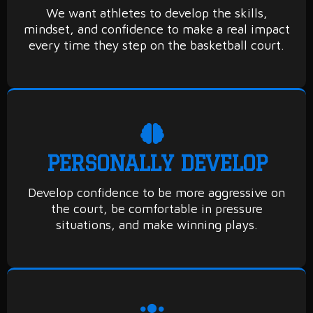
We want athletes to develop the skills,
mindset, and confidence to make a real impact
every time they step on the basketball court.
PERSONALLY DEVELOP
Develop confidence to be more aggressive on
the court, be comfortable in pressure
situations, and make winning plays.