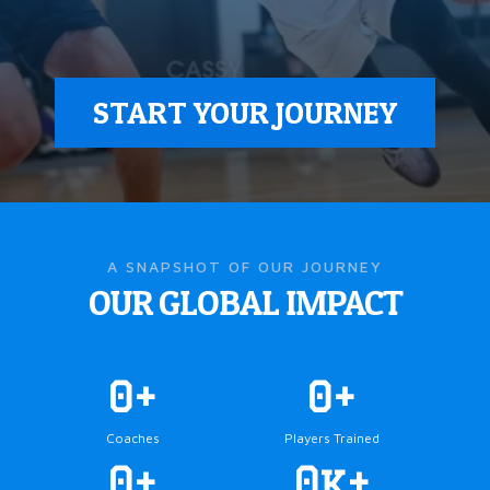
START YOUR JOURNEY
A SNAPSHOT OF OUR JOURNEY
OUR GLOBAL IMPACT
0+
0+
Coaches
Players Trained
0+
0k+