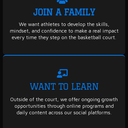
JOIN A FAMILY
We want athletes to develop the skills,
mindset, and confidence to make a real impact
every time they step on the basketball court.
WANT TO LEARN
Outside of the court, we offer ongoing growth
opportunities through online programs and
daily content across our social platforms.