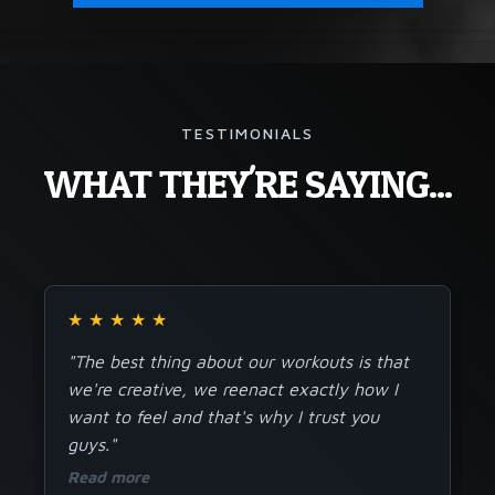
TESTIMONIALS
WHAT THEY'RE SAYING...
★
★
★
★
★
"The best thing about our workouts is that
we're creative, we reenact exactly how I
want to feel and that's why I trust you
guys."
Read more