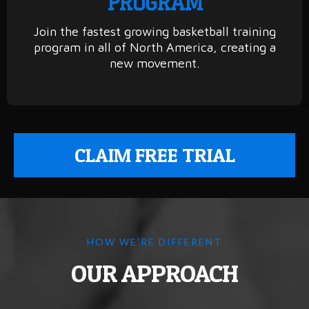
PROGRAM
Join the fastest growing basketball training
program in all of North America, creating a
new movement.
CLAIM FREE TRIAL
HOW WE'RE DIFFERENT
OUR APPROACH