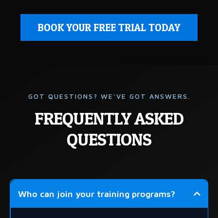
BOOK YOUR FREE TRIAL TODAY
GOT QUESTIONS? WE’VE GOT ANSWERS.
FREQUENTLY ASKED
QUESTIONS
Who can join your training programs?