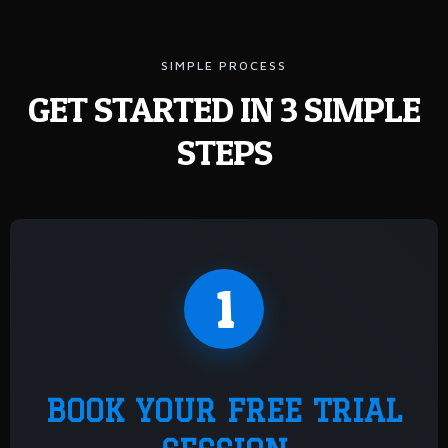
SIMPLE PROCESS
GET STARTED IN 3 SIMPLE
STEPS
1
BOOK YOUR FREE TRIAL