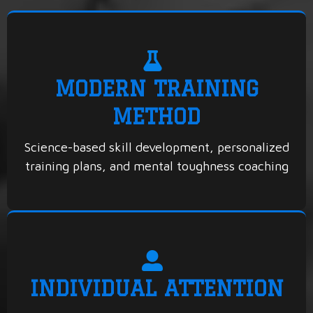
MODERN TRAINING
METHOD
Science-based skill development, personalized
training plans, and mental toughness coaching
INDIVIDUAL ATTENTION