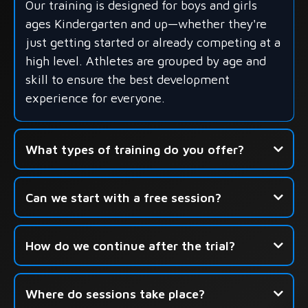
Our training is designed for boys and girls
ages Kindergarten and up—whether they're
just getting started or already competing at a
high level. Athletes are grouped by age and
skill to ensure the best development
experience for everyone.
What types of training do you offer?
- Group Skills Development
Can we start with a free session?
- Shooting-Focused Sessions
- Seasonal Camps & Development Academies
How do we continue after the trial?
Click here to book your free
Where do sessions take place?
session.