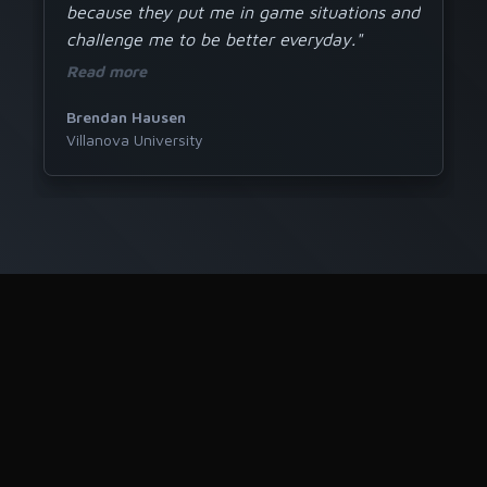
because they put me in game situations and
challenge me to be better everyday."
Read more
Brendan Hausen
Villanova University