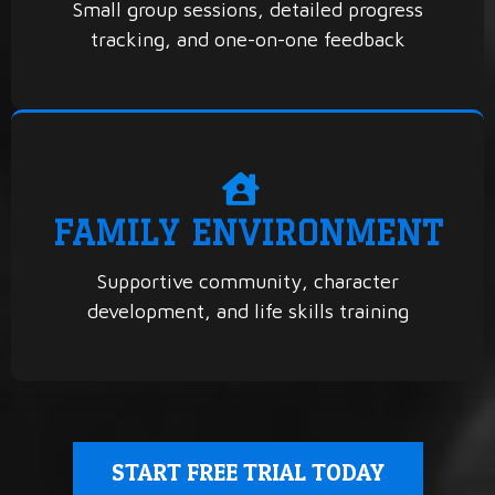
Small group sessions, detailed progress
tracking, and one-on-one feedback
FAMILY ENVIRONMENT
Supportive community, character
development, and life skills training
START FREE TRIAL TODAY