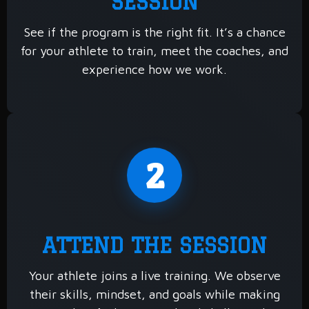
SESSION
See if the program is the right fit. It’s a chance
for your athlete to train, meet the coaches, and
experience how we work.
2
ATTEND THE SESSION
Your athlete joins a live training. We observe
their skills, mindset, and goals while making