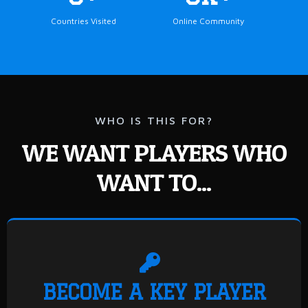
Countries Visited
Online Community
WHO IS THIS FOR?
WE WANT PLAYERS WHO
WANT TO...
BECOME A KEY PLAYER