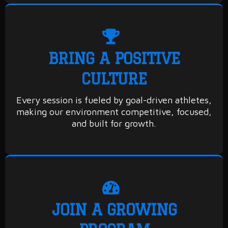
BRING A POSITIVE
CULTURE
Every session is fueled by goal-driven athletes,
making our environment competitive, focused,
and built for growth.
JOIN A GROWING