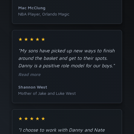
Mac McClung
NBA Player, Orlando Magic
★
★
★
★
★
"My sons have picked up new ways to finish
around the basket and get to their spots.
Danny is a positive role model for our boys."
Read more
Shannon West
Mother of Jake and Luke West
★
★
★
★
★
"I choose to work with Danny and Nate