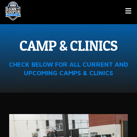
CAMP & CLINICS
CHECK BELOW FOR ALL CURRENT AND
UPCOMING CAMPS & CLINICS