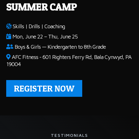
SUMMER CAMP
Skills | Drills | Coaching
Mon, June 22 – Thu, June 25
Boys & Girls — Kindergarten to 8th Grade
AFC Fitness - 601 Righters Ferry Rd, Bala Cynwyd, PA
19004
REGISTER NOW
TESTIMONIALS