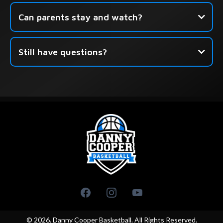
Can parents stay and watch?
Still have questions?
this form
© 2026. Danny Cooper Basketball. All Rights Reserved.