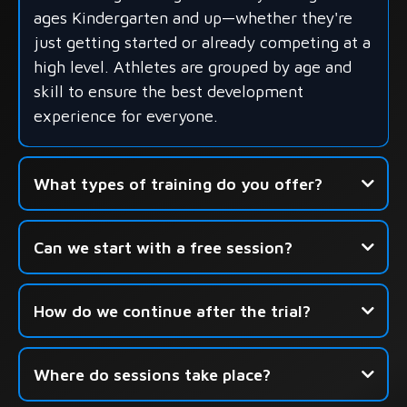
ages Kindergarten and up—whether they're
just getting started or already competing at a
high level. Athletes are grouped by age and
skill to ensure the best development
experience for everyone.
What types of training do you offer?
- Group Skills Development
Can we start with a free session?
- Shooting-Focused Sessions
- Seasonal Camps & Development Academies
How do we continue after the trial?
Click here to book your free
Where do sessions take place?
session.