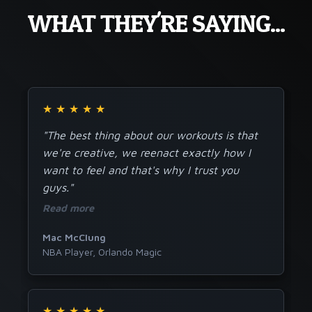
WHAT THEY'RE SAYING...
★
★
★
★
★
"The best thing about our workouts is that
we're creative, we reenact exactly how I
want to feel and that's why I trust you
guys."
Read more
Mac McClung
NBA Player, Orlando Magic
★
★
★
★
★