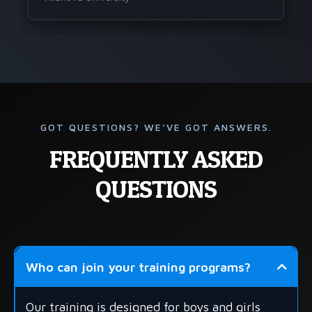
GOT QUESTIONS? WE’VE GOT ANSWERS.
FREQUENTLY ASKED
QUESTIONS
Who can join your training programs?
Our training is designed for boys and girls