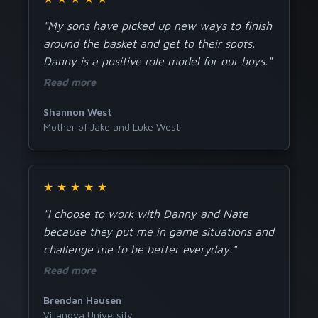
"My sons have picked up new ways to finish
around the basket and get to their spots.
Danny is a positive role model for our boys."
Read more
Shannon West
Mother of Jake and Luke West
★
★
★
★
★
"I choose to work with Danny and Nate
because they put me in game situations and
challenge me to be better everyday."
Read more
Brendan Hausen
Villanova University