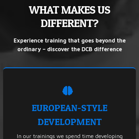
WHAT MAKES US
DIFFERENT?
Experience training that goes beyond the
ordinary – discover the DCB difference
EUROPEAN-STYLE
DEVELOPMENT
In our trainings we spend time developing