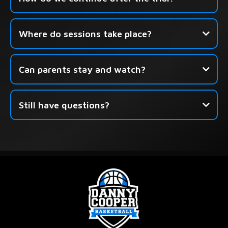
Click here to book your free
Where do sessions take place?
session.
Can parents stay and watch?
Still have questions?
this form