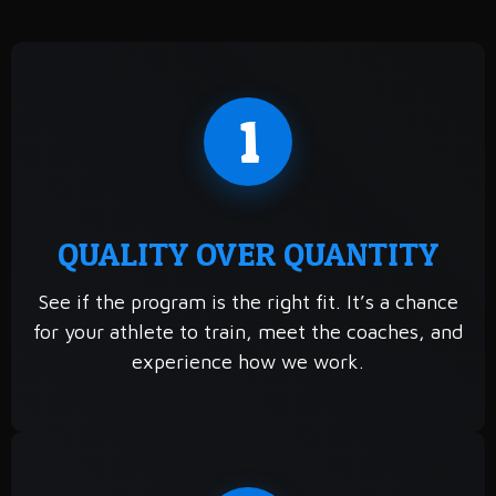
1
QUALITY OVER QUANTITY
See if the program is the right fit. It’s a chance
for your athlete to train, meet the coaches, and
experience how we work.