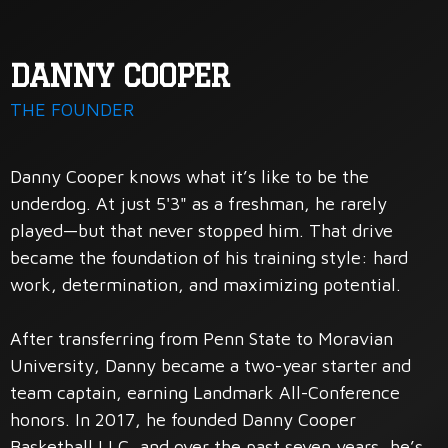
DANNY COOPER
THE FOUNDER
Danny Cooper knows what it’s like to be the
underdog. At just 5'3" as a freshman, he rarely
played—but that never stopped him. That drive
became the foundation of his training style: hard
work, determination, and maximizing potential.
After transferring from Penn State to Moravian
University, Danny became a two-year starter and
team captain, earning Landmark All-Conference
honors. In 2017, he founded Danny Cooper
Basketball LLC, and over the past seven years, he’s