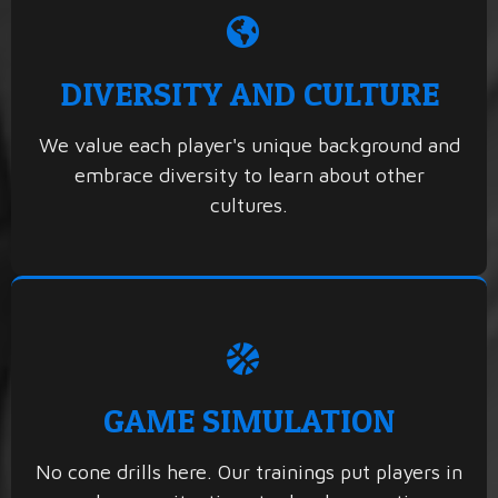
DIVERSITY AND CULTURE
We value each player's unique background and
embrace diversity to learn about other
cultures.
GAME SIMULATION
No cone drills here. Our trainings put players in