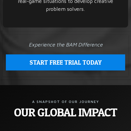
real-game situations to develop creative
problem solvers.
Experience the BAM Difference
START FREE TRIAL TODAY
A SNAPSHOT OF OUR JOURNEY
OUR GLOBAL IMPACT