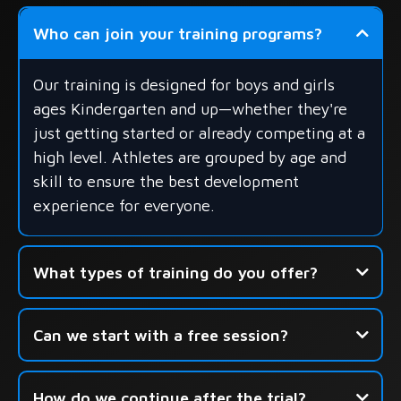
Who can join your training programs?
Our training is designed for boys and girls
ages Kindergarten and up—whether they're
just getting started or already competing at a
high level. Athletes are grouped by age and
skill to ensure the best development
experience for everyone.
What types of training do you offer?
- Group Skills Development
Can we start with a free session?
- Shooting-Focused Sessions
- Seasonal Camps & Development Academies
How do we continue after the trial?