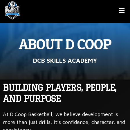
ABOUT D COOP
DCB SKILLS ACADEMY
BUILDING PLAYERS, PEOPLE,
AND PURPOSE
At D Coop Basketball, we believe development is
more than just drills, it’s confidence, character, and
consistency.