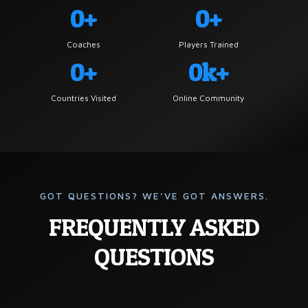
0+
0+
Coaches
Players Trained
0+
0k+
Countries Visited
Online Community
GOT QUESTIONS? WE’VE GOT ANSWERS.
FREQUENTLY ASKED
QUESTIONS