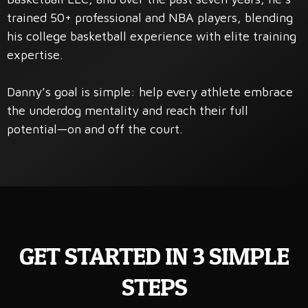
trained 50+ professional and NBA players, blending
his college basketball experience with elite training
expertise.
Danny’s goal is simple: help every athlete embrace
the underdog mentality and reach their full
potential—on and off the court.
GET STARTED IN 3 SIMPLE
STEPS