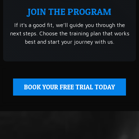
JOIN THE PROGRAM
If it's a good fit, we’ll guide you through the
next steps. Choose the training plan that works
best and start your journey with us.
BOOK YOUR FREE TRIAL TODAY