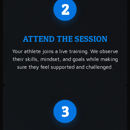
2
ATTEND THE SESSION
Your athlete joins a live training. We observe
their skills, mindset, and goals while making
sure they feel supported and challenged.
3