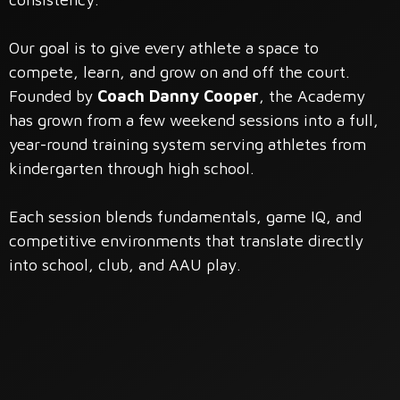
Our goal is to give every athlete a space to
compete, learn, and grow on and off the court.
Founded by
Coach Danny Cooper
, the Academy
has grown from a few weekend sessions into a full,
year-round training system serving athletes from
kindergarten through high school.
Each session blends fundamentals, game IQ, and
competitive environments that translate directly
into school, club, and AAU play.