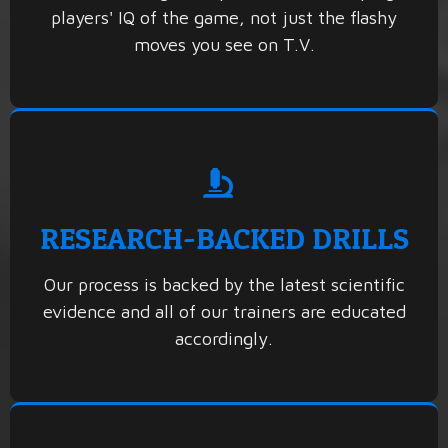
players' IQ of the game, not just the flashy
moves you see on T.V.
RESEARCH-BACKED DRILLS
Our process is backed by the latest scientific
evidence and all of our trainers are educated
accordingly.