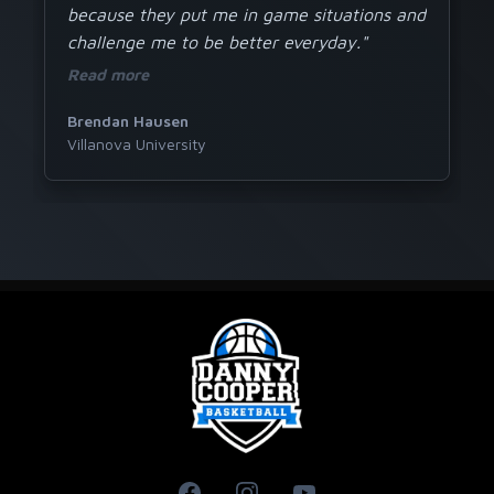
because they put me in game situations and
challenge me to be better everyday."
Read more
Brendan Hausen
Villanova University