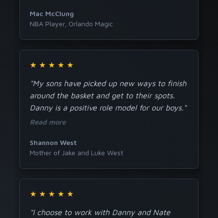
Mac McClung
NBA Player, Orlando Magic
★
★
★
★
★
"My sons have picked up new ways to finish
around the basket and get to their spots.
Danny is a positive role model for our boys."
Read more
Shannon West
Mother of Jake and Luke West
★
★
★
★
★
"I choose to work with Danny and Nate