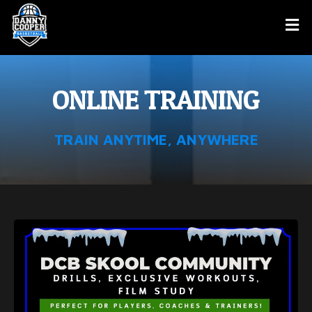
ONLINE TRAINING
TRAIN ANYTIME, ANYWHERE