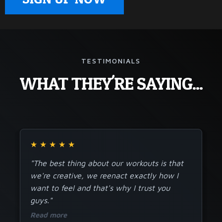
TESTIMONIALS
WHAT THEY'RE SAYING...
★
★
★
★
★
"The best thing about our workouts is that
we're creative, we reenact exactly how I
want to feel and that's why I trust you
guys."
Read more