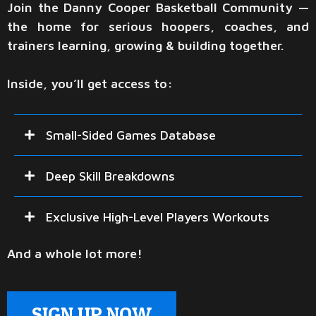
Join the Danny Cooper Basketball Community —
the home for serious hoopers, coaches, and
trainers learning, growing & building together.
Inside, you’ll get access to:
Small-Sided Games Database
Game-like drills that build decision-making, confidence,
Deep Skill Breakdowns
and real in-game skill. The same drills Danny uses at his
camps, clinics, and private workouts.
Detailed teaching clips directly from workouts, breaking
Exclusive High-Level Players Workouts
down shooting, finishing, driving angles, and more!
An inside look into Danny's workouts with NBA,
And a whole lot more!
EuroLeague, and High-Major Players.
SIGN UP NOW