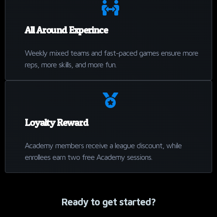
All Around Experince
Weekly mixed teams and fast-paced games ensure more
reps, more skills, and more fun.
Loyalty Reward
Academy members receive a league discount, while
enrollees earn two free Academy sessions.
Ready to get started?