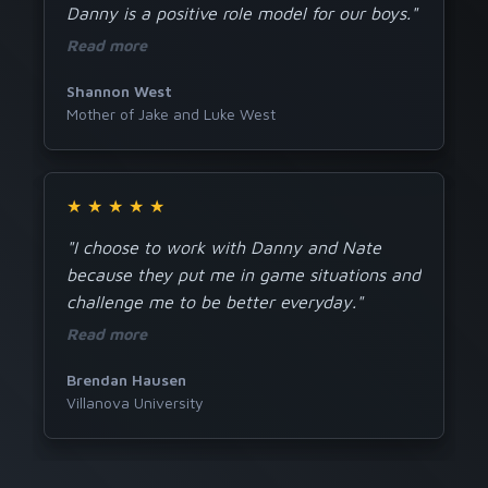
Danny is a positive role model for our boys."
Read more
Shannon West
Mother of Jake and Luke West
★
★
★
★
★
"I choose to work with Danny and Nate
because they put me in game situations and
challenge me to be better everyday."
Read more
Brendan Hausen
Villanova University