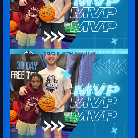
Danny Cooper Basketball League