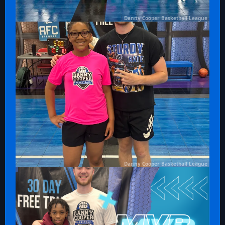
Danny Cooper Basketball League
Danny Cooper Basketball League