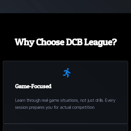
Why Choose DCB League?
Game-Focused
Learn through real game situations, not just drills. Every
session prepares you for actual competition.