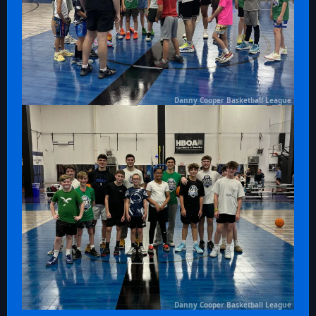
Danny Cooper Basketball League
Danny Cooper Basketball League