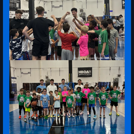
Danny Cooper Basketball League