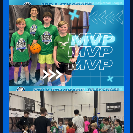
Danny Cooper Basketball League
Danny Cooper Basketball League