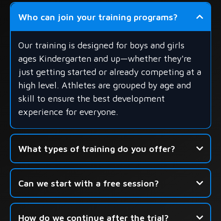
Who can join your training programs?
Our training is designed for boys and girls
ages Kindergarten and up—whether they're
just getting started or already competing at a
high level. Athletes are grouped by age and
skill to ensure the best development
experience for everyone.
What types of training do you offer?
- Group Skills Development
Can we start with a free session?
- Shooting-Focused Sessions
- Seasonal Camps & Development Academies
How do we continue after the trial?