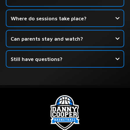
Click here to book your free
Where do sessions take place?
session.
Can parents stay and watch?
Still have questions?
this form