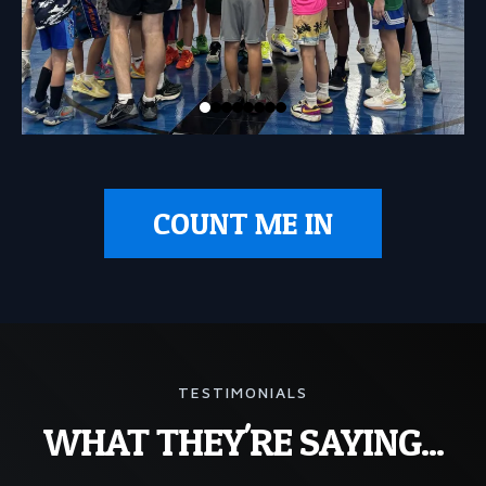
COUNT ME IN
TESTIMONIALS
WHAT THEY'RE SAYING...