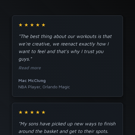
★
★
★
★
★
"The best thing about our workouts is that
we're creative, we reenact exactly how I
want to feel and that's why I trust you
guys."
Read more
Mac McClung
NBA Player, Orlando Magic
★
★
★
★
★
"My sons have picked up new ways to finish
around the basket and get to their spots.