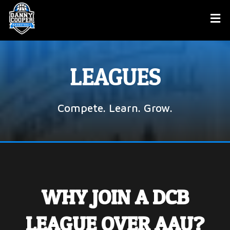
LEAGUES
Compete. Learn. Grow.
WHY JOIN A DCB
LEAGUE OVER AAU?