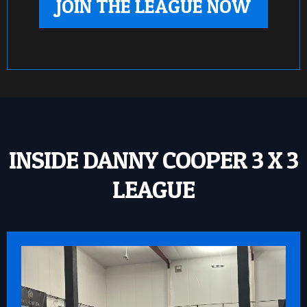
JOIN THE LEAGUE NOW
INSIDE DANNY COOPER 3 X 3
LEAGUE