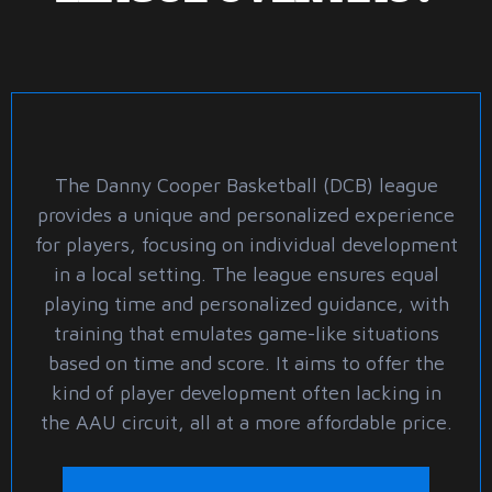
The Danny Cooper Basketball (DCB) league
provides a unique and personalized experience
for players, focusing on individual development
in a local setting. The league ensures equal
playing time and personalized guidance, with
training that emulates game-like situations
based on time and score. It aims to offer the
kind of player development often lacking in
the AAU circuit, all at a more affordable price.