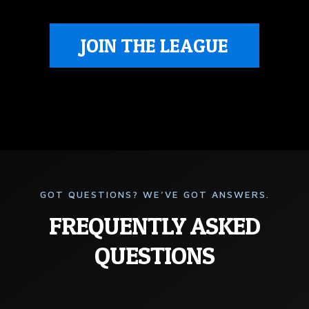
JOIN THE LEAGUE
GOT QUESTIONS? WE’VE GOT ANSWERS.
FREQUENTLY ASKED
QUESTIONS